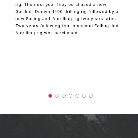
rig. The next year they purchased a new
Gardner Denver 1400 drilling rig followed by a
new Failing Jed-A drilling rig two years later.
Two years following that a second Failing Jed-
A drilling rig was purchased.
100