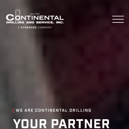
WE ARE CONTINENTAL DRILLING
YOUR PARTNER