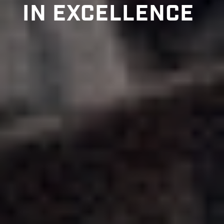
IN EXCELLENCE