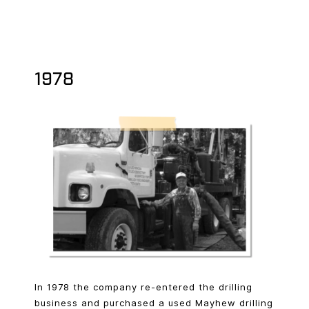
1978
In 1978 the company re-entered the drilling
business and purchased a used Mayhew drilling