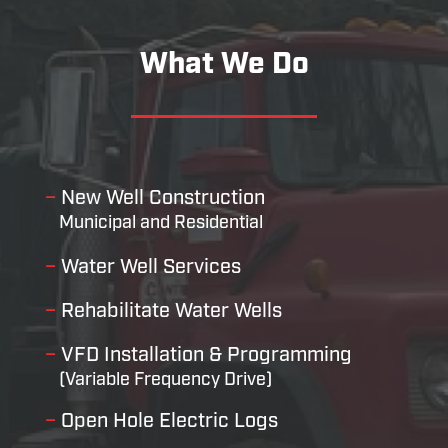
What We Do
–
New Well Construction
Municipal and Residential
–
Water Well Services
–
Rehabilitate Water Wells
–
VFD Installation & Programming
(Variable Frequency Drive)
–
Open Hole Electric Logs