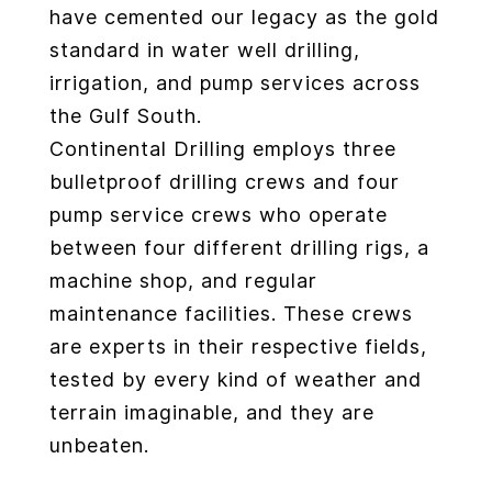
have cemented our legacy as the gold
standard in water well drilling,
irrigation, and pump services across
the Gulf South.
Continental Drilling employs three
bulletproof drilling crews and four
pump service crews who operate
between four different drilling rigs, a
machine shop, and regular
maintenance facilities. These crews
are experts in their respective fields,
tested by every kind of weather and
terrain imaginable, and they are
unbeaten.