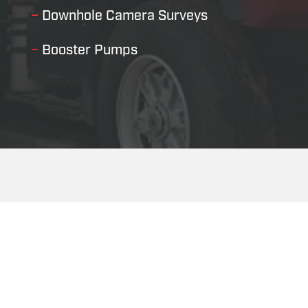
–
Downhole Camera Surveys
–
Booster Pumps
Our Leadership Team
Since our inception, our leadership team has been