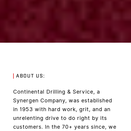
ABOUT US:
Continental Drilling & Service, a
Synergen Company, was established
in 1953 with hard work, grit, and an
unrelenting drive to do right by its
customers. In the 70+ years since, we